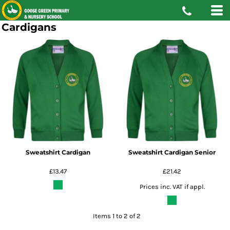
Cardigans
Sweatshirt Cardigan
Sweatshirt Cardigan Senior
£13.47
£21.42
Prices inc. VAT if appl.
Items 1 to 2 of 2