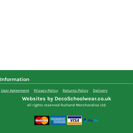
Information
User Agreement
Privacy Policy
Returns Policy
Delivery
Websites by DecoSchoolwear.co.uk
all rights reserved Rutland Merchandise Ltd.