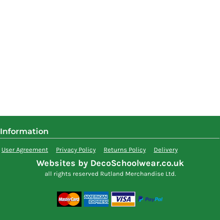
Information
User Agreement
Privacy Policy
Returns Policy
Delivery
Websites by DecoSchoolwear.co.uk
all rights reserved Rutland Merchandise Ltd.