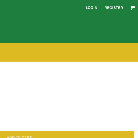
LOGIN
REGISTER
ADD TO CART