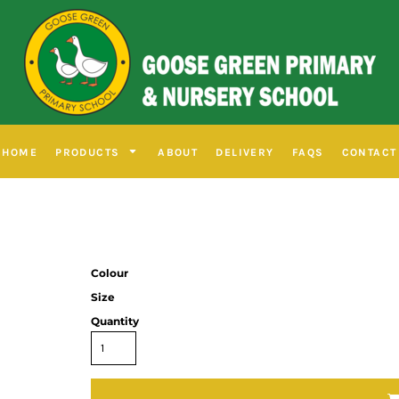
HOME
PRODUCTS
ABOUT
DELIVERY
FAQS
CONTACT
Colour
Size
Quantity