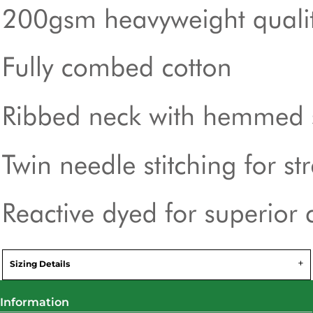
Sizing Details
Information