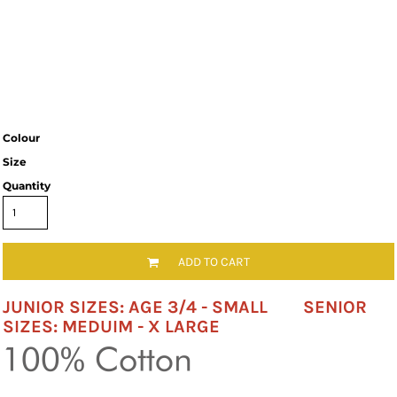
Colour
Size
Quantity
ADD TO CART
JUNIOR SIZES: AGE 3/4 - SMALL SENIOR
SIZES: MEDUIM - X LARGE