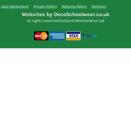
User Agreement
Privacy Policy
Returns Policy
Delivery
Websites by DecoSchoolwear.co.uk
all rights reserved Rutland Merchandise Ltd.