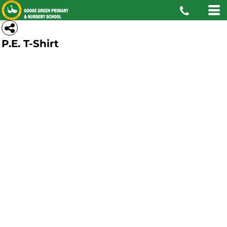
P.E. T-Shirt